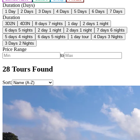
Duration (Days)
1
Day
2
Days
3
Days
4
Days
5
Days
6
Days
7
Days
Duration
3D2N
4D3N
8 days 7 nights
1 day
2 days 1 night
6 days 5 nights
2 day 1 night
2 days 1 night
7 days 6 nights
5 days 4 nights
6 days 5 nights
1 day tour
4 Days 3 Nights
3 Days 2 Nights
Price Range
to
28
Tour
s
Found
Sort: