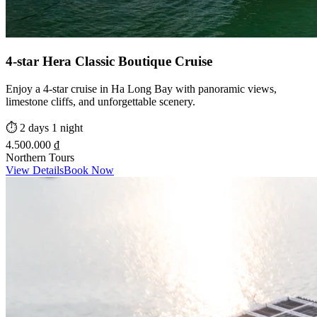
4-star Hera Classic Boutique Cruise
Enjoy a 4-star cruise in Ha Long Bay with panoramic views,
limestone cliffs, and unforgettable scenery.
⏱️
2 days 1 night
4.500.000 ₫
Northern Tours
View Details
Book Now