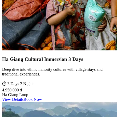
Ha Giang Cultural Immersion 3 Days
Deep dive into ethnic minority cultures with village stays and
traditional experiences.
⏱️
3 Days 2 Nights
4.950.000 ₫
Ha Giang Loop
View Details
Book Now