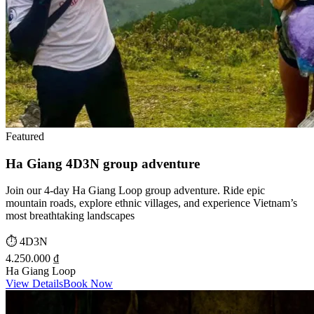
Featured
Ha Giang 4D3N group adventure
Join our 4-day Ha Giang Loop group adventure. Ride epic
mountain roads, explore ethnic villages, and experience Vietnam’s
most breathtaking landscapes
⏱️
4D3N
4.250.000 ₫
Ha Giang Loop
View Details
Book Now