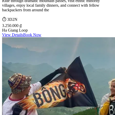
Ride through dramatic mountain passes, visit ethnic minority
villages, enjoy local family dinners, and connect with fellow
backpackers from around the
⏱️
3D2N
3.250.000 ₫
Ha Giang Loop
View Details
Book Now