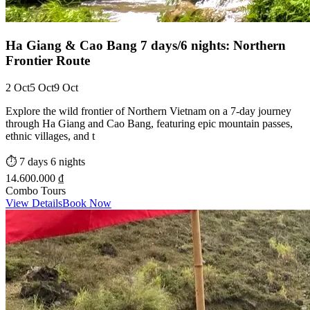
Ha Giang & Cao Bang 7 days/6 nights: Northern
Frontier Route
2 Oct
5 Oct
9 Oct
Explore the wild frontier of Northern Vietnam on a 7-day journey
through Ha Giang and Cao Bang, featuring epic mountain passes,
ethnic villages, and t
⏱️
7 days 6 nights
14.600.000 ₫
Combo Tours
View Details
Book Now