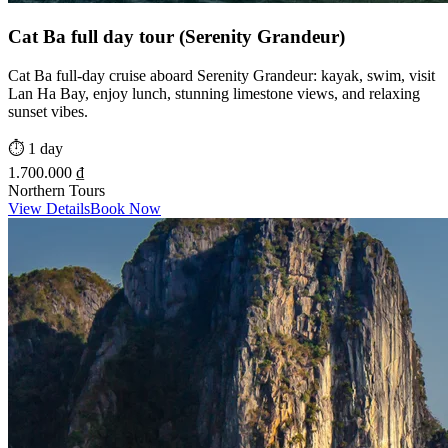
Cat Ba full day tour (Serenity Grandeur)
Cat Ba full-day cruise aboard Serenity Grandeur: kayak, swim, visit
Lan Ha Bay, enjoy lunch, stunning limestone views, and relaxing
sunset vibes.
⏱️
1 day
1.700.000 ₫
Northern Tours
View Details
Book Now