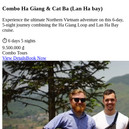
Combo Ha Giang & Cat Ba (Lan Ha bay)
Experience the ultimate Northern Vietnam adventure on this 6-day,
5-night journey combining the Ha Giang Loop and Lan Ha Bay
cruise.
⏱️
6 days 5 nights
9.500.000 ₫
Combo Tours
View Details
Book Now