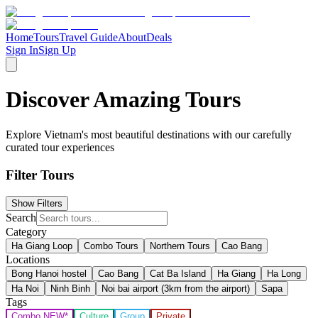
Home
Tours
Travel Guide
About
Deals
Sign In
Sign Up
Discover Amazing Tours
Explore Vietnam's most beautiful destinations with our carefully
curated tour experiences
Filter Tours
Show Filters
Search
Category
Ha Giang Loop
Combo Tours
Northern Tours
Cao Bang
Locations
Bong Hanoi hostel
Cao Bang
Cat Ba Island
Ha Giang
Ha Long
Ha Noi
Ninh Binh
Noi bai airport (3km from the airport)
Sapa
Tags
Combo NEW*
Culture
Group
Private