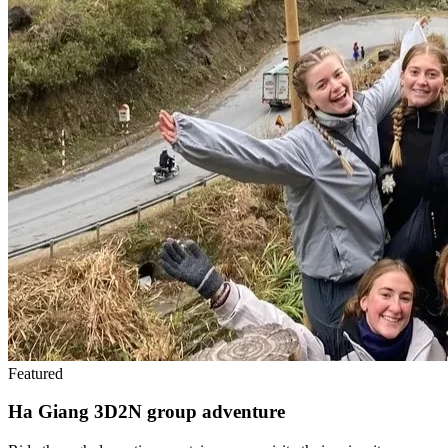
Featured
Ha Giang 3D2N group adventure