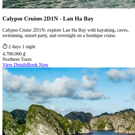
Calypso Cruises 2D1N - Lan Ha Bay
Calypso Cruise 2D1N: explore Lan Ha Bay with kayaking, caves,
swimming, sunset party, and overnight on a boutique cruise.
⏱️
2 days 1 night
4.700.000 ₫
Northern Tours
View Details
Book Now