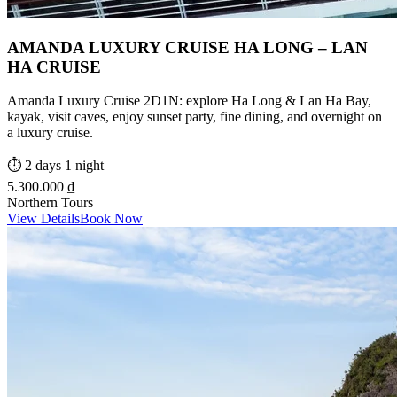
AMANDA LUXURY CRUISE HA LONG – LAN
HA CRUISE
Amanda Luxury Cruise 2D1N: explore Ha Long & Lan Ha Bay,
kayak, visit caves, enjoy sunset party, fine dining, and overnight on
a luxury cruise.
⏱️
2 days 1 night
5.300.000 ₫
Northern Tours
View Details
Book Now