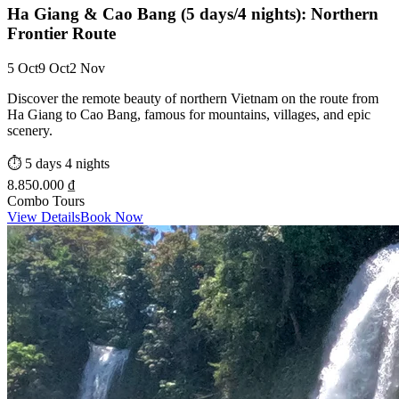
Ha Giang & Cao Bang (5 days/4 nights): Northern
Frontier Route
5 Oct
9 Oct
2 Nov
Discover the remote beauty of northern Vietnam on the route from
Ha Giang to Cao Bang, famous for mountains, villages, and epic
scenery.
⏱️
5 days 4 nights
8.850.000 ₫
Combo Tours
View Details
Book Now