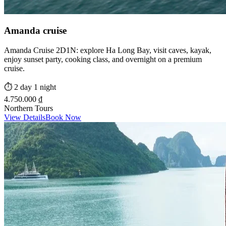
Amanda cruise
Amanda Cruise 2D1N: explore Ha Long Bay, visit caves, kayak,
enjoy sunset party, cooking class, and overnight on a premium
cruise.
⏱️
2 day 1 night
4.750.000 ₫
Northern Tours
View Details
Book Now