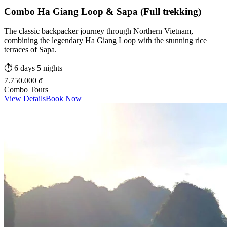
Combo Ha Giang Loop & Sapa (Full trekking)
The classic backpacker journey through Northern Vietnam,
combining the legendary Ha Giang Loop with the stunning rice
terraces of Sapa.
⏱️
6 days 5 nights
7.750.000 ₫
Combo Tours
View Details
Book Now