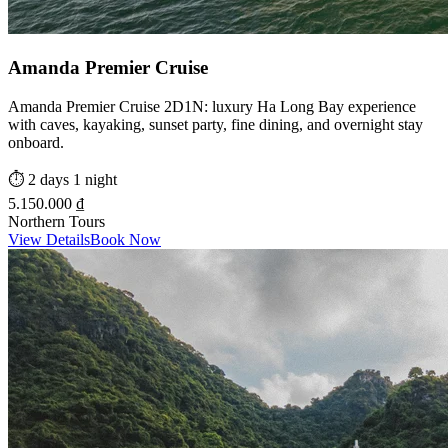
Amanda Premier Cruise
Amanda Premier Cruise 2D1N: luxury Ha Long Bay experience
with caves, kayaking, sunset party, fine dining, and overnight stay
onboard.
⏱️
2 days 1 night
5.150.000 ₫
Northern Tours
View Details
Book Now