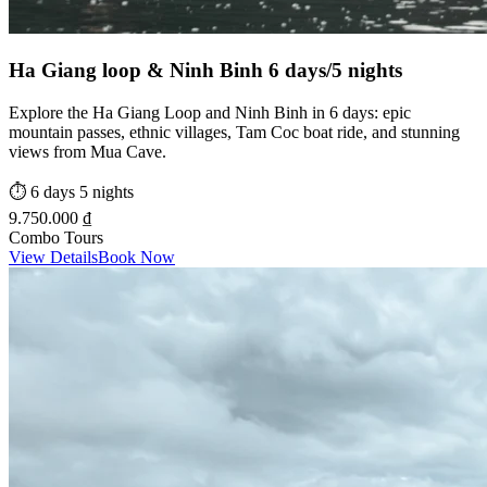
Ha Giang loop & Ninh Binh 6 days/5 nights
Explore the Ha Giang Loop and Ninh Binh in 6 days: epic
mountain passes, ethnic villages, Tam Coc boat ride, and stunning
views from Mua Cave.
⏱️
6 days 5 nights
9.750.000 ₫
Combo Tours
View Details
Book Now