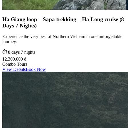
Ha Giang loop – Sapa trekking – Ha Long cruise (8
Days 7 Nights)
Experience the very best of Northern Vietnam in one unforgettable
journey.
⏱️
8 days 7 nights
12.300.000 ₫
Combo Tours
View Details
Book Now