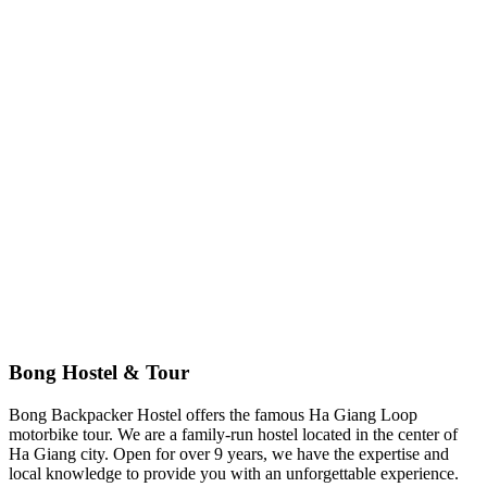
Andrew Kim
US
🏆
TripAdvisor Excellence
4.9/5 based on 500+ reviews
Bong Hostel & Tour
Bong Backpacker Hostel offers the famous Ha Giang Loop
motorbike tour. We are a family-run hostel located in the center of
Ha Giang city. Open for over 9 years, we have the expertise and
local knowledge to provide you with an unforgettable experience.