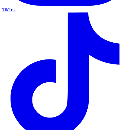
TikTok