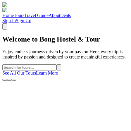
Home
Tours
Travel Guide
About
Deals
Sign In
Sign Up
Welcome to Bong Hostel & Tour
Enjoy endless journeys driven by your passion Here, every trip is
inspired by passion and designed to create meaningful experiences.
See All Our Tours
Learn More
Why Choose Us
Discover what makes us the trusted choice for your Ha Giang
adventure