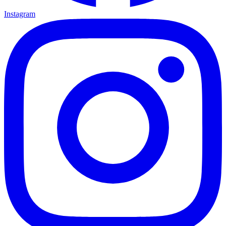
Instagram