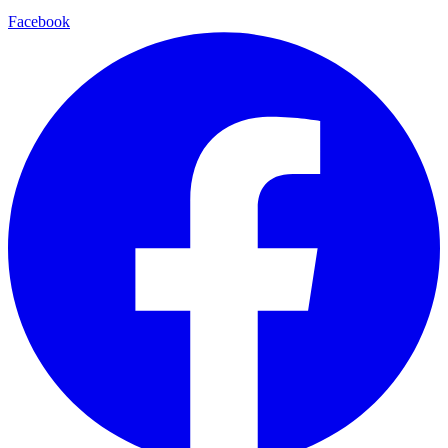
Facebook